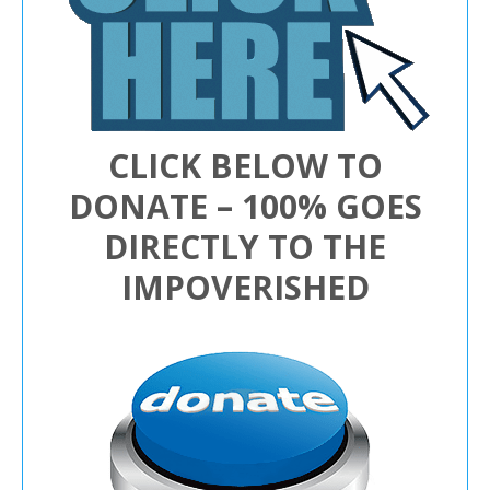
CLICK BELOW TO
DONATE – 100% GOES
DIRECTLY TO THE
IMPOVERISHED