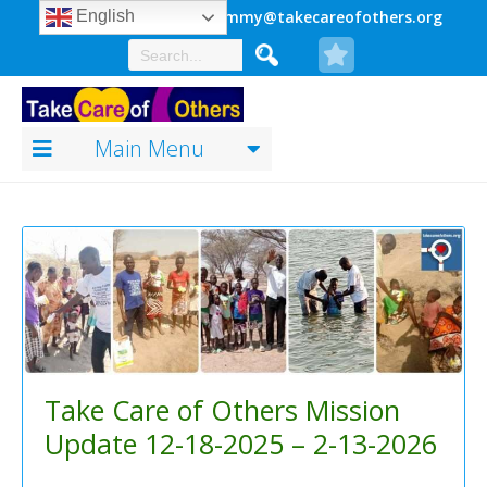
941.920.0149
jimmy@takecareofothers.org
English
Main Menu
Take Care of Others Mission
Update 12-18-2025 – 2-13-2026