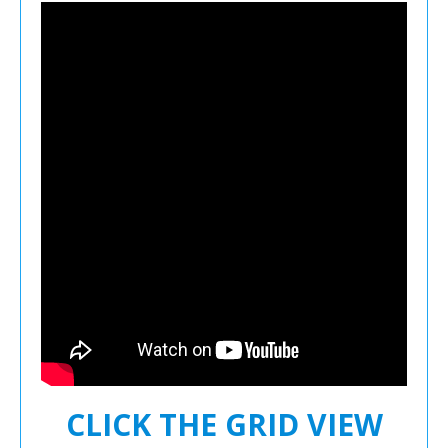
CLICK THE GRID VIEW