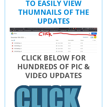
TO EASILY VIEW
THUMNAILS OF THE
UPDATES
CLICK BELOW FOR
HUNDREDS OF PIC &
VIDEO UPDATES