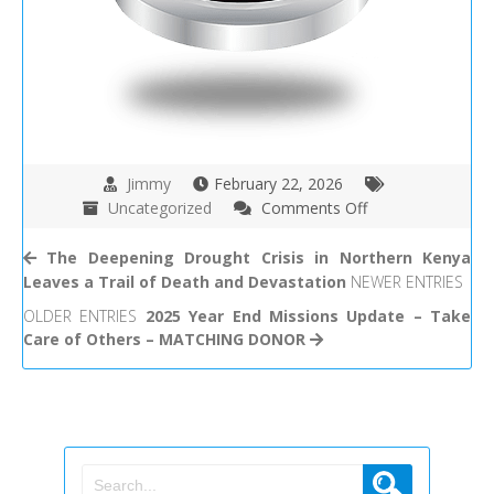
Jimmy
February 22, 2026
on
Uncategorized
Comments Off
Take
Care
The Deepening Drought Crisis in Northern Kenya
of
Leaves a Trail of Death and Devastation
NEWER ENTRIES
Others
OLDER ENTRIES
2025 Year End Missions Update – Take
Mission
Care of Others – MATCHING DONOR
Update
12-
18-
2025
–
2-
13-