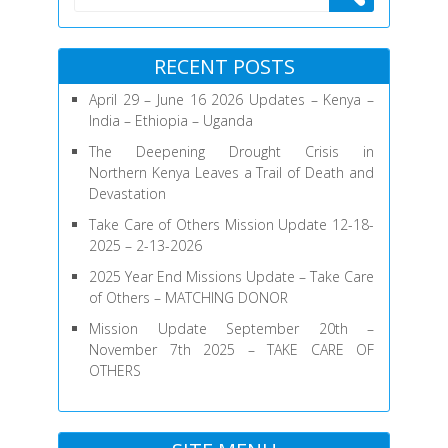
2026
RECENT POSTS
April 29 – June 16 2026 Updates – Kenya –
India – Ethiopia – Uganda
The Deepening Drought Crisis in
Northern Kenya Leaves a Trail of Death and
Devastation
Take Care of Others Mission Update 12-18-
2025 – 2-13-2026
2025 Year End Missions Update – Take Care
of Others – MATCHING DONOR
Mission Update September 20th –
November 7th 2025 – TAKE CARE OF
OTHERS