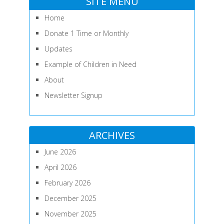
SITE MENU
Home
Donate 1 Time or Monthly
Updates
Example of Children in Need
About
Newsletter Signup
ARCHIVES
June 2026
April 2026
February 2026
December 2025
November 2025