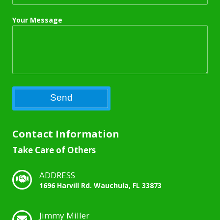
Your Message
Contact Information
Take Care of Others
ADDRESS
1696 Harvill Rd. Wauchula, FL 33873
Jimmy Miller