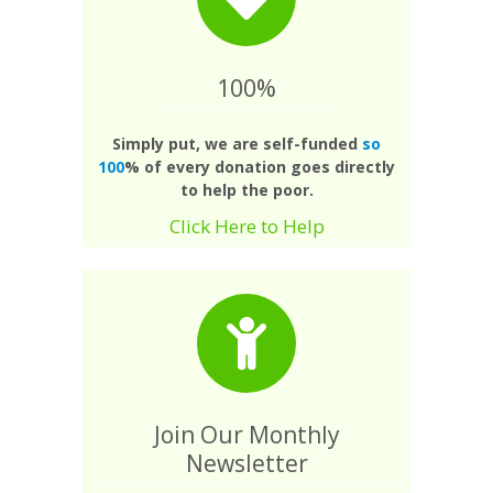
100%
Simply put, we are self-funded
so
100
% of every donation goes directly
to help the poor.
Click Here to Help
Join Our Monthly
Newsletter