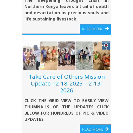
The deepening drought crisis in
Northern Kenya leaves a trail of death
and devastation as precious souls and
life sustaining livestock
READ MORE
Take Care of Others Mission
Update 12-18-2025 – 2-13-
2026
CLICK THE GRID VIEW TO EASILY VIEW
THUMNAILS OF THE UPDATES CLICK
BELOW FOR HUNDREDS OF PIC & VIDEO
UPDATES
READ MORE