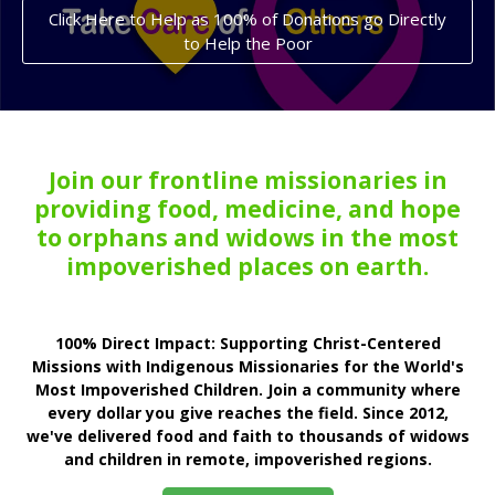
Click Here to Help as 100% of Donations go Directly
to Help the Poor
Join our frontline missionaries in
providing food, medicine, and hope
to orphans and widows in the most
impoverished places on earth.
100% Direct Impact: Supporting Christ-Centered
Missions with Indigenous Missionaries for the World's
Most Impoverished Children. Join a community where
every dollar you give reaches the field. Since 2012,
we've delivered food and faith to thousands of widows
and children in remote, impoverished regions.