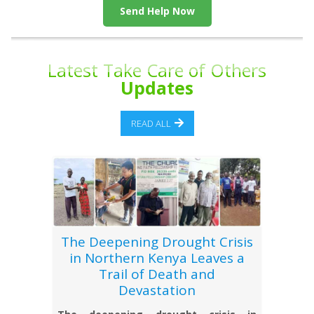
Send Help Now
Latest Take Care of Others
Updates
READ ALL
The Deepening Drought Crisis
in Northern Kenya Leaves a
Trail of Death and
Devastation