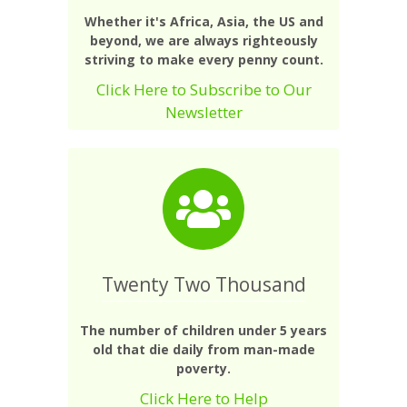
Whether it's Africa, Asia, the US and
beyond, we are always righteously
striving to make every penny count.
Click Here to Subscribe to Our
Newsletter
Twenty Two Thousand
The number of children under 5 years
old that die daily from man-made
poverty.
Click Here to Help