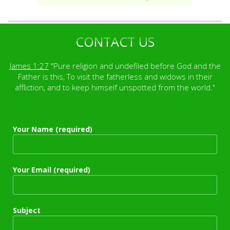
CONTACT US
James 1:27
"Pure religion and undefiled before God and the
Father is this, To visit the fatherless and widows in their
affliction, and to keep himself unspotted from the world."
Your Name (required)
Your Email (required)
Subject