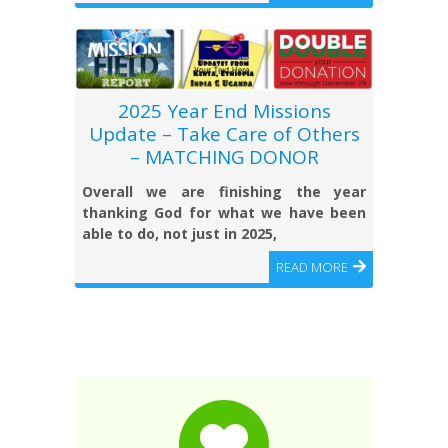
2025 Year End Missions
Update – Take Care of Others
– MATCHING DONOR
Overall we are finishing the year
thanking God for what we have been
able to do, not just in 2025,
READ MORE