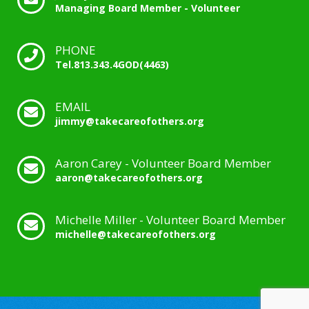
Managing Board Member - Volunteer
PHONE
Tel.813.343.4GOD(4463)
EMAIL
jimmy@takecareofothers.org
Aaron Carey - Volunteer Board Member
aaron@takecareofothers.org
Michelle Miller - Volunteer Board Member
michelle@takecareofothers.org